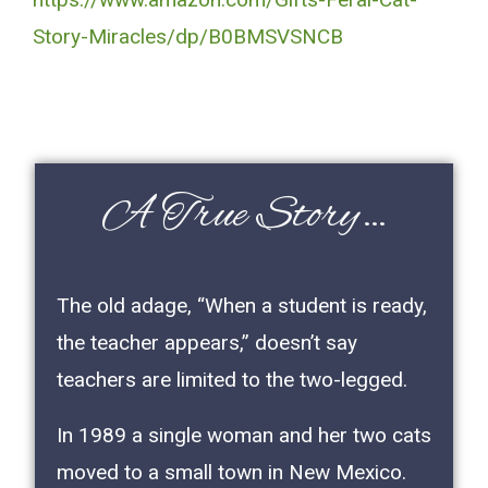
Story-Miracles/dp/B0BMSVSNCB
A True Story…
The old adage, “When a student is ready,
the teacher appears,” doesn’t say
teachers are limited to the two-legged.
In 1989 a single woman and her two cats
moved to a small town in New Mexico.