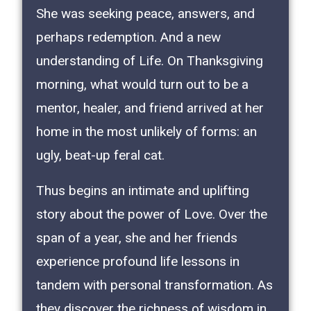
She was seeking peace, answers, and
perhaps redemption. And a new
understanding of Life. On Thanksgiving
morning, what would turn out to be a
mentor, healer, and friend arrived at her
home in the most unlikely of forms: an
ugly, beat-up feral cat.
Thus begins an intimate and uplifting
story about the power of Love. Over the
span of a year, she and her friends
experience profound life lessons in
tandem with personal transformation. As
they discover the richness of wisdom in