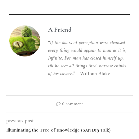
A Friend
“If the doors of perception were cleansed
every thing would appear to man as it is,
Infinite. For man has closed himself up,
till he sees all things thro' narrow chinks
of his cavern.”
- William Blake
0 comment
previous post
Illuminating the Tree of Knowledge (SAND19 Talk)