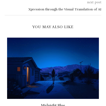
next post
Xpression through the Visual Translation of AI
YOU MAY ALSO LIKE
Midnight Blue