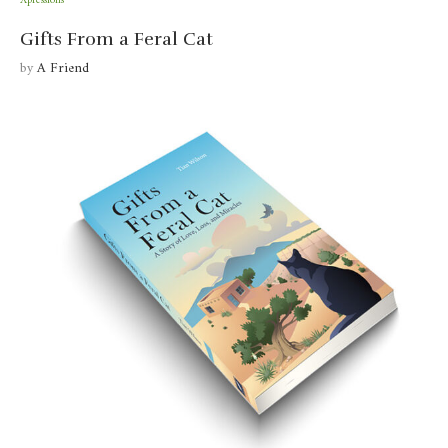
Xpressions
Gifts From a Feral Cat
by
A Friend