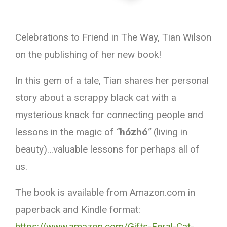
Celebrations to Friend in The Way, Tian Wilson
on the publishing of her new book!
In this gem of a tale, Tian shares her personal
story about a scrappy black cat with a
mysterious knack for connecting people and
lessons in the magic of
“
hózhó
”
(living in
beauty)…valuable lessons for perhaps all of
us.
The book is available from Amazon.com in
paperback and Kindle format:
https://www.amazon.com/Gifts-Feral-Cat-