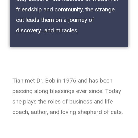
friendship and community, the strange
cat leads them on a journey of
discovery…and miracles.
Tian met Dr. Bob in 1976 and has been
passing along blessings ever since. Today
she plays the roles of business and life
coach, author, and loving shepherd of cats.