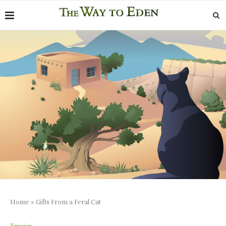
Home
»
Gifts From a Feral Cat