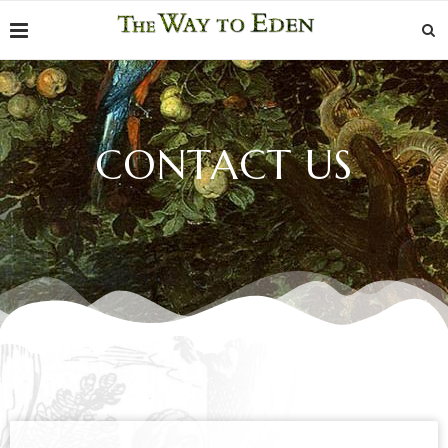
CONTACT US