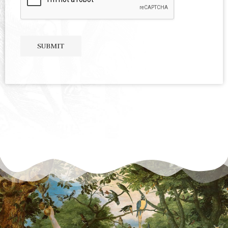
SUBMIT