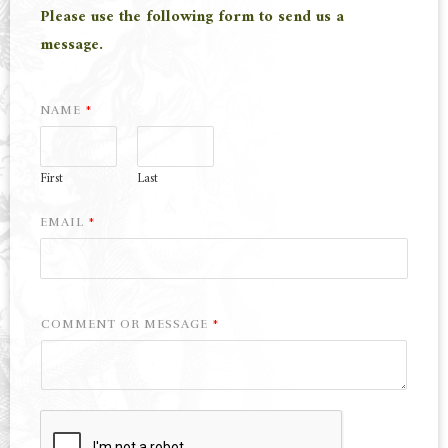
Please use the following form to send us a
message.
NAME
*
First
Last
EMAIL
*
COMMENT OR MESSAGE
*