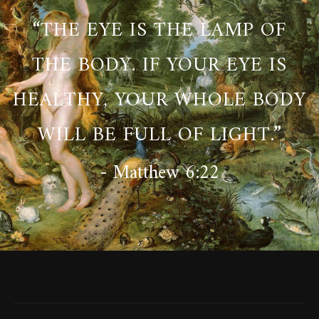
“THE EYE IS THE LAMP OF
THE BODY. IF YOUR EYE IS
HEALTHY, YOUR WHOLE BODY
WILL BE FULL OF LIGHT.”
- Matthew 6:22