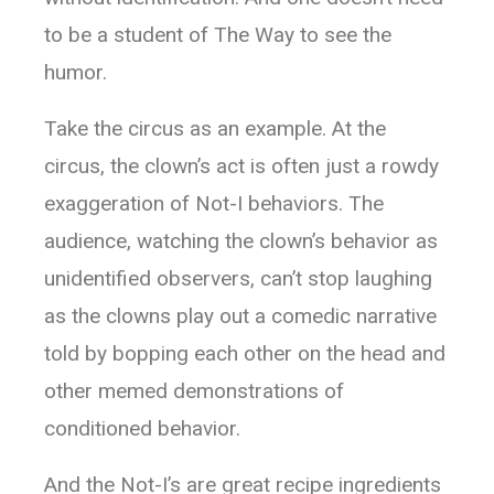
to be a student of The Way to see the
humor.
Take the circus as an example. At the
circus, the clown’s act is often just a rowdy
exaggeration of Not-I behaviors. The
audience, watching the clown’s behavior as
unidentified observers, can’t stop laughing
as the clowns play out a comedic narrative
told by bopping each other on the head and
other memed demonstrations of
conditioned behavior.
And the Not-I’s are great recipe ingredients