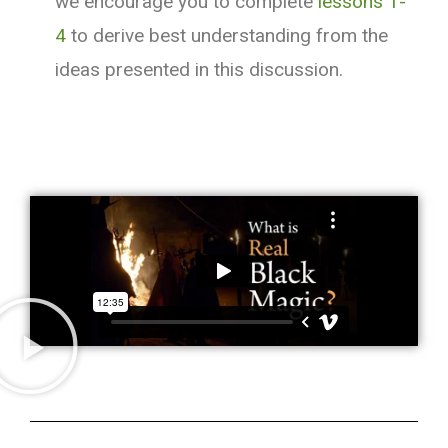
we encourage you to complete
lessons 1-
4
to derive best understanding from the
ideas presented in this discussion.