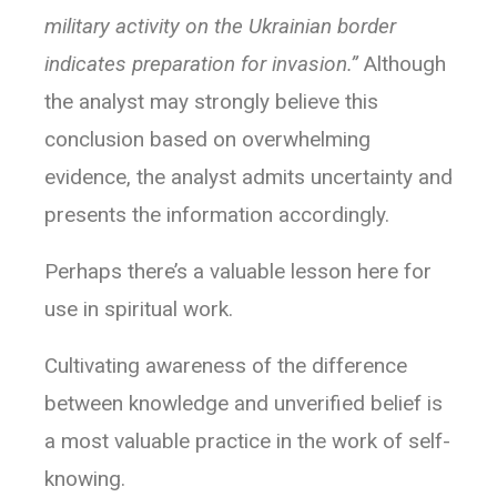
military activity on the Ukrainian border
indicates preparation for invasion.”
Although
the analyst may strongly believe this
conclusion based on overwhelming
evidence, the analyst admits uncertainty and
presents the information accordingly.
Perhaps there’s a valuable lesson here for
use in spiritual work.
Cultivating awareness of the difference
between knowledge and unverified belief is
a most valuable practice in the work of self-
knowing.