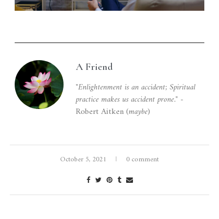
A Friend
"Enlightenment is an accident; Spiritual
practice makes us accident prone."
-
Robert Aitken (
maybe
)
October 5, 2021
0 comment