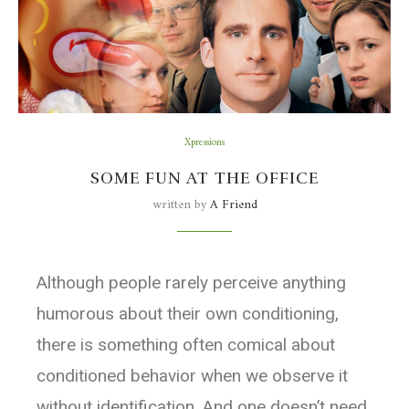
Xpressions
SOME FUN AT THE OFFICE
written by
A Friend
Although people rarely perceive anything
humorous about their own conditioning,
there is something often comical about
conditioned behavior when we observe it
without identification. And one doesn’t need