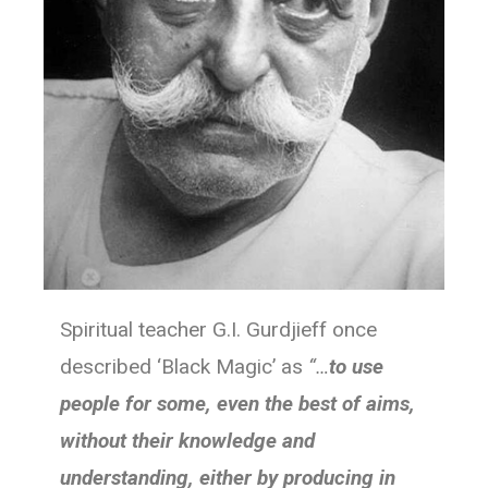
Spiritual teacher G.I. Gurdjieff once
described ‘Black Magic’ as
“…
to use
people for some, even the best of aims,
without their knowledge and
understanding, either by producing in