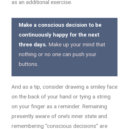
as an additional exercise.
Make a conscious decision to be
continuously happy for the next
three days.
Make up your mind that
nothing or no one can push your
buttons.
And as a tip, consider drawing a smiley face
on the back of your hand or tying a string
on your finger as a reminder. Remaining
presently aware of one’s inner state and
remembering “conscious decisions” are