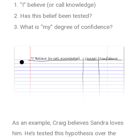
”I” believe (or call knowledge)
Has this belief been tested?
What is “my” degree of confidence?
As an example, Craig believes Sandra loves
him. He’s tested this hypothesis over the