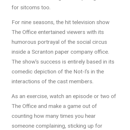
for sitcoms too.
For nine seasons, the hit television show
The Office entertained viewers with its
humorous portrayal of the social circus
inside a Scranton paper company office.
The show’s success is entirely based in its
comedic depiction of the Not-I’s in the
interactions of the cast members.
As an exercise, watch an episode or two of
The Office and make a game out of
counting how many times you hear
someone complaining, sticking up for