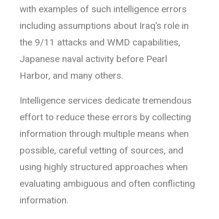
with examples of such intelligence errors
including assumptions about Iraq’s role in
the 9/11 attacks and WMD capabilities,
Japanese naval activity before Pearl
Harbor, and many others.
Intelligence services dedicate tremendous
effort to reduce these errors by collecting
information through multiple means when
possible, careful vetting of sources, and
using highly structured approaches when
evaluating ambiguous and often conflicting
information.