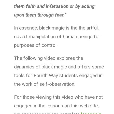
them faith and infatuation or by acting
upon them through fear.
”
In essence, black magic is the the artful,
covert manipulation of human beings for
purposes of control.
The following video explores the
dynamics of black magic and offers some
tools for Fourth Way students engaged in
the work of self-observation.
For those viewing this video who have not
engaged in the lessons on this web site,