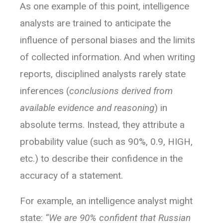
As one example of this point, intelligence
analysts are trained to anticipate the
influence of personal biases and the limits
of collected information. And when writing
reports, disciplined analysts rarely state
inferences (
conclusions derived from
available evidence and reasoning
) in
absolute terms. Instead, they attribute a
probability value (such as 90%, 0.9, HIGH,
etc.) to describe their confidence in the
accuracy of a statement.
For example, an intelligence analyst might
state:
“We are 90% confident that Russian