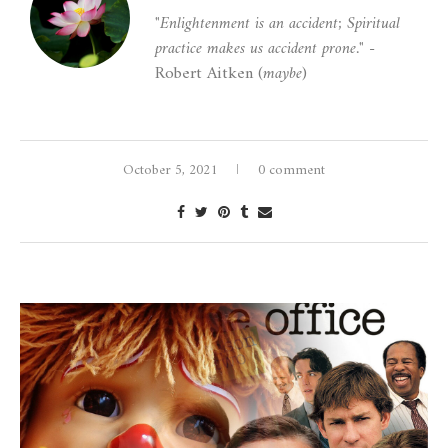
"Enlightenment is an accident; Spiritual
practice makes us accident prone."
-
Robert Aitken (
maybe
)
October 5, 2021
0 comment