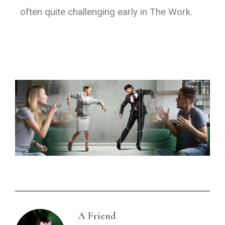
often quite challenging early in The Work.
A Friend