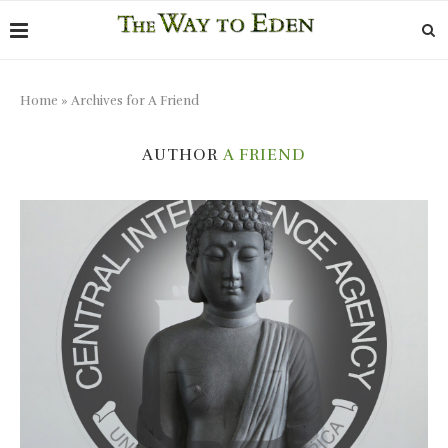
Home
»
Archives for A Friend
AUTHOR
A FRIEND