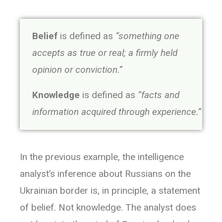
Belief
is defined as
“something one
accepts as true or real; a firmly held
opinion or conviction.”
Knowledge
is defined as
“facts and
information acquired through experience.”
In the previous example, the intelligence
analyst’s inference about Russians on the
Ukrainian border is, in principle, a statement
of belief. Not knowledge. The analyst does