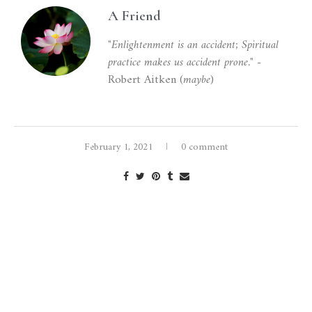
A Friend
"Enlightenment is an accident; Spiritual
practice makes us accident prone."
-
Robert Aitken (
maybe
)
February 1, 2021
0 comment