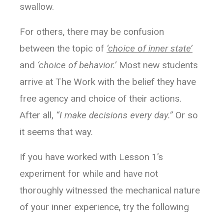
Perhaps three of the most liberating words in
swallow.
the English language are
“
I don’t know.”
For others, there may be confusion
between the topic of
‘choice of inner state’
and
‘choice of behavior.’
Most new students
arrive at The Work with the belief they have
free agency and choice of their actions.
After all,
“I make decisions every day.”
Or so
it seems that way.
If you have worked with Lesson 1’s
experiment for while and have not
thoroughly witnessed the mechanical nature
of your inner experience, try the following