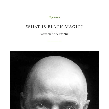
Xpressions
WHAT IS BLACK MAGIC?
written by
A Friend