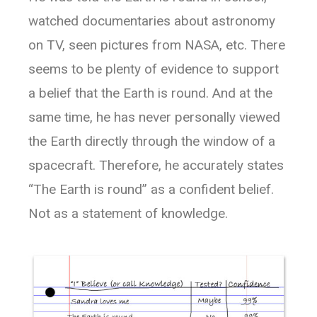
watched documentaries about astronomy
on TV, seen pictures from NASA, etc. There
seems to be plenty of evidence to support
a belief that the Earth is round. And at the
same time, he has never personally viewed
the Earth directly through the window of a
spacecraft. Therefore, he accurately states
“The Earth is round” as a confident belief.
Not as a statement of knowledge.