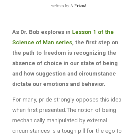
written by
A Friend
beliefs, and maybe crack open a door for new
discovery.
As Dr. Bob explores in
Lesson 1 of the
Likewise, the confidence values we assign to
Science of Man series
, the first step on
beliefs are not very relevant for this
the path to freedom is recognizing the
experiment. Whether one is 70% or 99%
absence of choice in our state of being
confident is immaterial. Any statement with a
and how suggestion and circumstance
value of confidence less than 100% is
dictate our emotions and behavior.
recognized as belief and disentangled from
knowledge.
For many, pride strongly opposes this idea
when first presented.The notion of being
It’s interesting to see what may happen when
mechanically manipulated by external
one works with this experiment for a while.
circumstances is a tough pill for the ego to