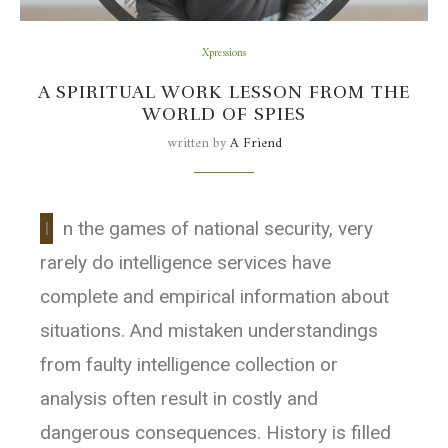
Xpressions
A SPIRITUAL WORK LESSON FROM THE
WORLD OF SPIES
written by
A Friend
I
n the games of national security, very
rarely do intelligence services have
complete and empirical information about
situations. And mistaken understandings
from faulty intelligence collection or
analysis often result in costly and
dangerous consequences. History is filled