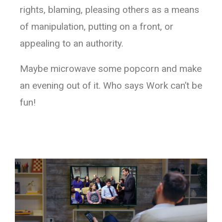
rights, blaming, pleasing others as a means
of manipulation, putting on a front, or
appealing to an authority.
Maybe microwave some popcorn and make
an evening out of it. Who says Work can’t be
fun!