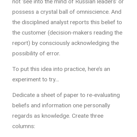
not ‘see into the mind of Russian leaders’ or
possess a crystal ball of omniscience. And
the disciplined analyst reports this belief to
the customer (decision-makers reading the
report) by consciously acknowledging the
possibility of error.
To put this idea into practice, here’s an
experiment to try…
Dedicate a sheet of paper to re-evaluating
beliefs and information one personally
regards as knowledge. Create three
columns: