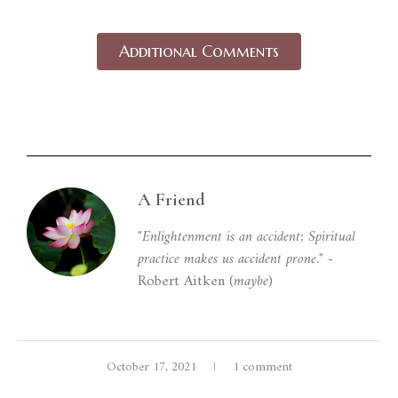
Additional Comments
A Friend
Unverified belief is a proxy for knowledge.
In
the absence of complete knowledge about
"Enlightenment is an accident; Spiritual
practice makes us accident prone."
-
situations, we rely on belief to ‘fill the gap’ and
Robert Aitken (
maybe
)
provide context necessary for action.
Although belief is essential to our functioning
as humans, in our conditioned state, we often
October 17, 2021
1 comment
invest absolute faith in beliefs and equate