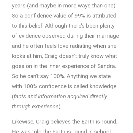
years (and maybe in more ways than one).
So a confidence value of 99% is attributed
to this belief. Although there’s been plenty
of evidence observed during their marriage
and he often feels love radiating when she
looks at him, Craig doesn’t truly know what
goes on in the inner experience of Sandra.
So he can’t say 100%. Anything we state
with 100% confidence is called knowledge
(
facts and information acquired directly
through experience
).
Likewise, Craig believes the Earth is round.
He was told the Earth is round in school,