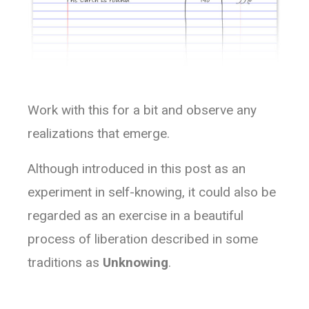
Work with this for a bit and observe any
realizations that emerge.
Although introduced in this post as an
experiment in self-knowing, it could also be
regarded as an exercise in a beautiful
process of liberation described in some
traditions as
Unknowing
.